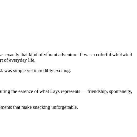
s exactly that kind of vibrant adventure. It was a colorful whirlwind
t of everyday life.
sk was simple yet incredibly exciting:
turing the essence of what Lays represents — friendship, spontaneity,
 moments that make snacking unforgettable.