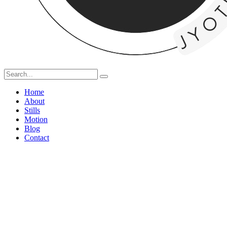
Home
About
Stills
Motion
Blog
Contact
Capturing 