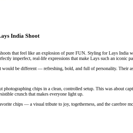
ays India Shoot
oots that feel like an explosion of pure FUN. Styling for Lays India wa
ectly imperfect, real-life expressions that make Lays such an iconic par
 would be different — refreshing, bold, and full of personality. Their a
ut photographing chips in a clean, controlled setup. This was about cap
esistible crunch that makes everyone light up.
 favorite chips — a visual tribute to joy, togetherness, and the carefree