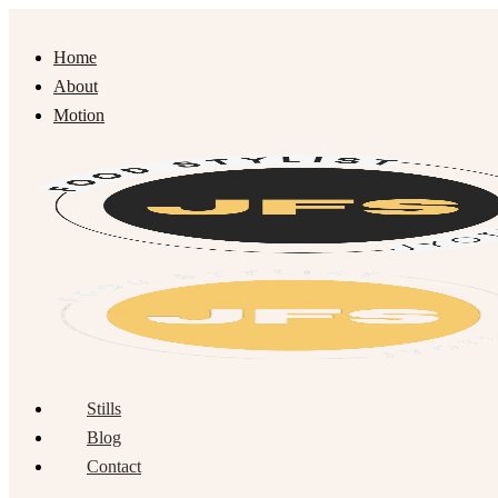
Home
About
Motion
Stills
Blog
Contact