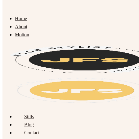
Home
About
Motion
Stills
Blog
Contact