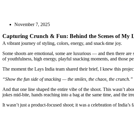
November 7, 2025
Capturing Crunch & Fun: Behind the Scenes of My L
A vibrant journey of styling, colors, energy, and snack-time joy.
Some shoots are emotional, some are luxurious — and then there are sh
of youthfulness, high energy, playful snacking moments, and those perf
The moment the Lays India team shared their brief, I knew this project
“Show the fun side of snacking — the smiles, the chaos, the crunch.”
And that one line shaped the entire vibe of the shoot. This wasn’t abo
jokes mid-bite, hands reaching into a bag at the same time, and the irr
It wasn’t just a product-focused shoot; it was a celebration of India’s