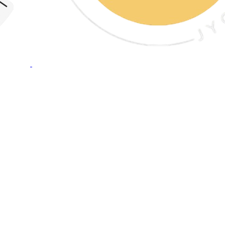
Crunch & Fun