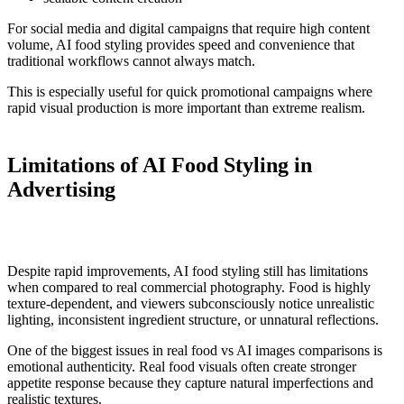
For social media and digital campaigns that require high content
volume, AI food styling provides speed and convenience that
traditional workflows cannot always match.
This is especially useful for quick promotional campaigns where
rapid visual production is more important than extreme realism.
Limitations of AI Food Styling in
Advertising
Despite rapid improvements, AI food styling still has limitations
when compared to real commercial photography. Food is highly
texture-dependent, and viewers subconsciously notice unrealistic
lighting, inconsistent ingredient structure, or unnatural reflections.
One of the biggest issues in real food vs AI images comparisons is
emotional authenticity. Real food visuals often create stronger
appetite response because they capture natural imperfections and
realistic textures.