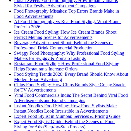
Indian Sweets Food Photography: How Indian Mithai Is
Styled for Festive Advertisement Campaigns
Food Photography Mistakes: Top Errors Brands Make in
Food Advertisements
AI Food Photography vs Real Food Styling: What Brands
Prefer in 2026
Ice Cream Food Styling: How Ice Cream Brands Shoot
Perfect Melting Scenes for Advertisements
Beverage Advertisement Shoot: Behind the Scenes of
Professional Drink Commercial Production
Swiggy Food Photography: Why Professional Food Styling
Matters for Swiggy & Zomato Listings
Restaurant Food Styling: How Professional Food Styling
Helps Restaurants Increase Orders
Food Styling Trends 2026: Every Brand Should Know About
Modern Food Advertising
Chips Food Styling: How Chips Brands Style Crispy Snacks
for TV Advertisements
Viral Food Commercials India: The Secret Behind Viral Food
Advertisements and Brand Campaigns
Instant Noodles Food Styling: How Food Stylists Make
Instant Noodles Look Irresistible in Advertisements
Expert Food Stylist in Mumbai: Services & Pricing Guide
Expert Food Stylist Guide: Behind the Scenes of Food
Styling for Ads (Step-by-Step Process)