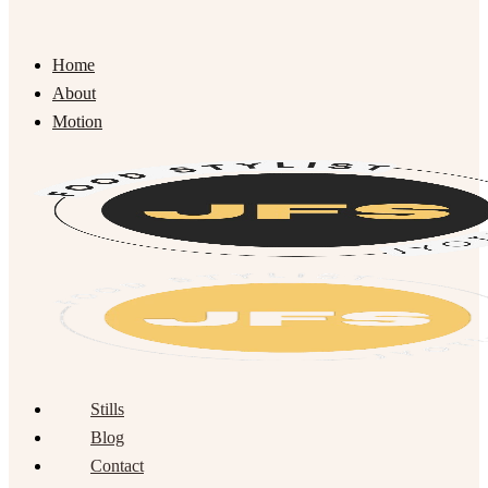
Home
About
Motion
Stills
Blog
Contact