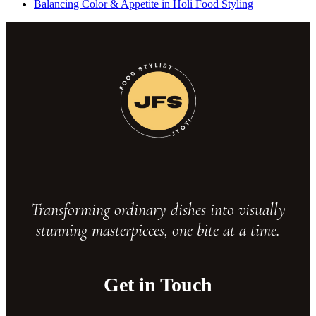
Balancing Color & Appetite in Holi Food Styling
Transforming ordinary dishes into visually
stunning masterpieces, one bite at a time.
Get in Touch