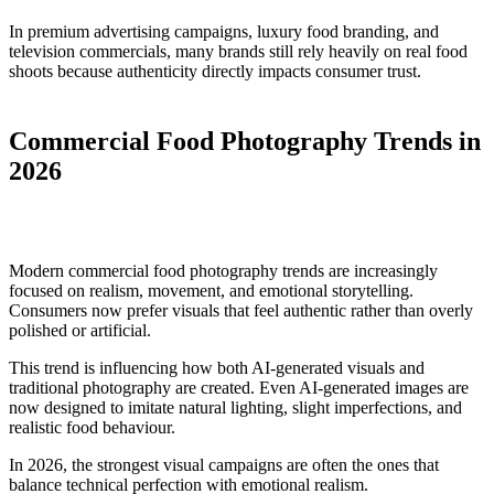
In premium advertising campaigns, luxury food branding, and
television commercials, many brands still rely heavily on real food
shoots because authenticity directly impacts consumer trust.
Commercial Food Photography Trends in
2026
Modern commercial food photography trends are increasingly
focused on realism, movement, and emotional storytelling.
Consumers now prefer visuals that feel authentic rather than overly
polished or artificial.
This trend is influencing how both AI-generated visuals and
traditional photography are created. Even AI-generated images are
now designed to imitate natural lighting, slight imperfections, and
realistic food behaviour.
In 2026, the strongest visual campaigns are often the ones that
balance technical perfection with emotional realism.