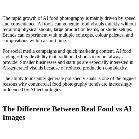
The rapid growth of AI food photography is mainly driven by speed
and convenience. AI tools can generate food visuals quickly without
requiring physical shoots, large production teams, or studio setups.
Brands can experiment with multiple concepts, colour palettes, and
compositions within a short time.
For social media campaigns and quick marketing content, AI food
styling offers flexibility that traditional shoots may not always
provide. Smaller businesses and startups are especially interested in
AI-generated visuals because of reduced production complexity.
The ability to instantly generate polished visuals is one of the biggest
reasons why commercial food photography trends are increasingly
influenced by AI technologies.
The Difference Between Real Food vs AI
Images