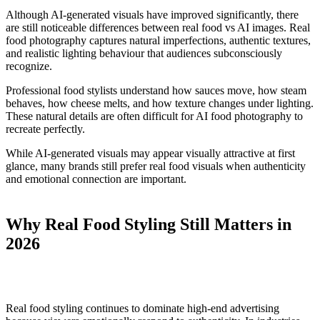
Although AI-generated visuals have improved significantly, there
are still noticeable differences between real food vs AI images. Real
food photography captures natural imperfections, authentic textures,
and realistic lighting behaviour that audiences subconsciously
recognize.
Professional food stylists understand how sauces move, how steam
behaves, how cheese melts, and how texture changes under lighting.
These natural details are often difficult for AI food photography to
recreate perfectly.
While AI-generated visuals may appear visually attractive at first
glance, many brands still prefer real food visuals when authenticity
and emotional connection are important.
Why Real Food Styling Still Matters in
2026
Real food styling continues to dominate high-end advertising