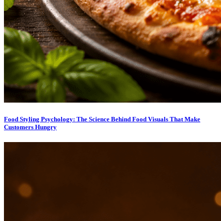
Food Styling Psychology: The Science Behind Food Visuals That Make
Customers Hungry