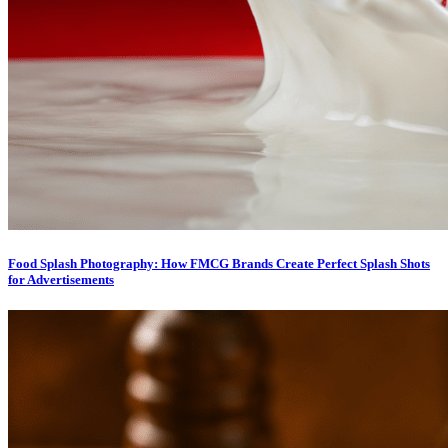
Food Splash Photography: How FMCG Brands Create Perfect Splash Shots
for Advertisements