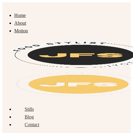
Home
About
Motion
Stills
Blog
Contact