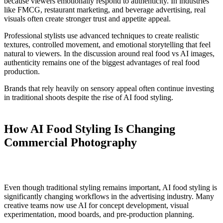
because viewers emotionally respond to authenticity. In industries
like FMCG, restaurant marketing, and beverage advertising, real
visuals often create stronger trust and appetite appeal.
Professional stylists use advanced techniques to create realistic
textures, controlled movement, and emotional storytelling that feel
natural to viewers. In the discussion around real food vs AI images,
authenticity remains one of the biggest advantages of real food
production.
Brands that rely heavily on sensory appeal often continue investing
in traditional shoots despite the rise of AI food styling.
How AI Food Styling Is Changing
Commercial Photography
Even though traditional styling remains important, AI food styling is
significantly changing workflows in
the
advertising industry. Many
creative teams now use AI for concept development, visual
experimentation, mood boards, and pre-production planning.