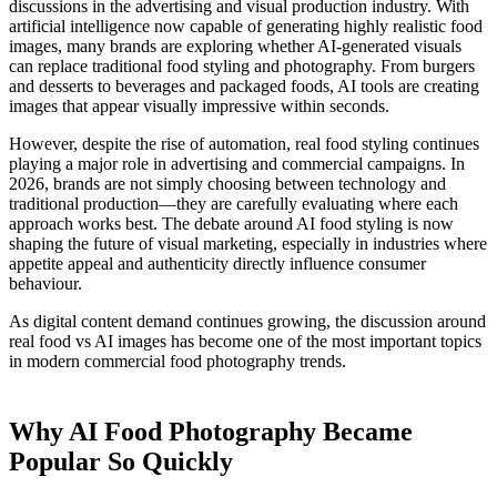
discussions in the advertising and visual production industry. With
artificial intelligence now capable of generating highly realistic food
images, many brands are exploring whether AI-generated visuals
can replace traditional food styling and photography. From burgers
and desserts to beverages and packaged foods, AI tools are creating
images that appear visually impressive within seconds.
However, despite the rise of automation, real food styling continues
playing a major role in advertising and commercial campaigns. In
2026, brands are not simply choosing between technology and
traditional production—they are carefully evaluating where each
approach works best. The debate around AI food styling is now
shaping the future of visual marketing, especially in industries where
appetite appeal and authenticity directly influence consumer
behaviour.
As digital content demand continues growing, the discussion around
real food vs AI images has become one of the most important topics
in modern commercial food photography trends.
Why AI Food Photography Became
Popular So Quickly