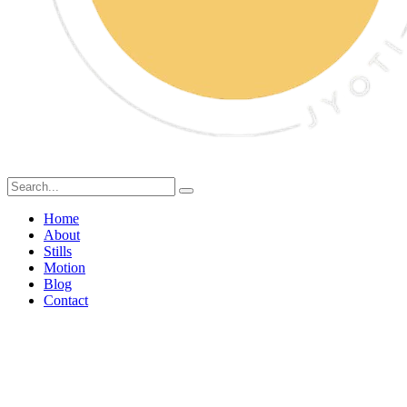
Home
About
Stills
Motion
Blog
Contact
AI Food Photography vs
Real Food Styling: What