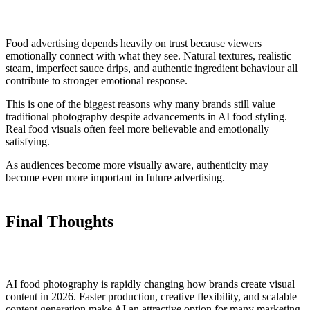
Food advertising depends heavily on trust because viewers
emotionally connect with what they see. Natural textures, realistic
steam, imperfect sauce drips, and authentic ingredient behaviour all
contribute to stronger emotional response.
This is one of the biggest reasons why many brands still value
traditional photography despite advancements in AI food styling.
Real food visuals often feel more believable and emotionally
satisfying.
As audiences become more visually aware, authenticity may
become even more important in future advertising.
Final Thoughts
AI food photography is rapidly changing how brands create visual
content in 2026. Faster production, creative flexibility, and scalable
content generation make AI an attractive option for many marketing