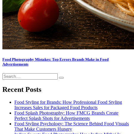
Food Photography Mistakes: Top Errors Brands Make in Food
Advertisements
Recent Posts
Food Styling for Brands: How Professional Food Styling
Increases Sales for Packaged Food Products
Food Splash Photography: How FMCG Brands Create
Perfect Splash Shots for Advertisements
Food Styling Psychology: The Science Behind Food Visuals
That Make Customers Hungry