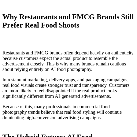
Why Restaurants and FMCG Brands Still
Prefer Real Food Shoots
Restaurants and FMCG brands often depend heavily on authenticity
because customers expect the actual product to resemble the
advertisement closely. This is why many brands remain cautious
about relying entirely on AI food photography.
In restaurant marketing, delivery apps, and packaging campaigns,
real food visuals create stronger trust and transparency. Customers
are more likely to feel disappointed if the real product looks
significantly different from AI-generated advertisements.
Because of this, many professionals in commercial food
photography trends believe that real food styling will continue
dominating high-conversion advertising campaigns.
The Hybrid Future: AI Food