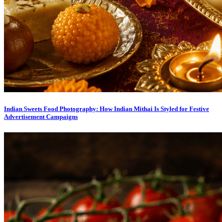
Indian Sweets Food Photography: How Indian Mithai Is Styled for Festive
Advertisement Campaigns