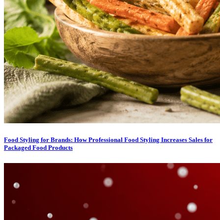
Food Styling for Brands: How Professional Food Styling Increases Sales for
Packaged Food Products