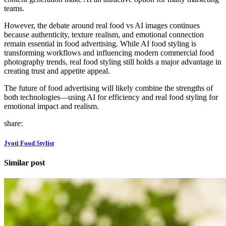
teams.
However, the debate around real food vs AI images continues
because authenticity, texture realism, and emotional connection
remain essential in food advertising. While AI food styling is
transforming workflows and influencing modern commercial food
photography trends, real food styling still holds a major advantage in
creating trust and appetite appeal.
The future of food advertising will likely combine the strengths of
both technologies—using AI for efficiency and real food styling for
emotional impact and realism.
share:
Jyoti Food Stylist
Similar post