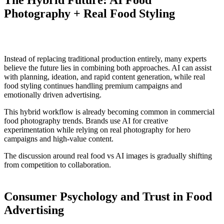
Photography + Real Food Styling
Instead of replacing traditional production entirely, many experts
believe the future lies in combining both approaches. AI can assist
with planning, ideation, and rapid content generation, while real
food styling continues handling premium campaigns and
emotionally driven advertising.
This hybrid workflow is already becoming common in commercial
food photography trends. Brands use AI for creative
experimentation while relying on real photography for hero
campaigns and high-value content.
The discussion around real food vs AI images is gradually shifting
from competition to collaboration.
Consumer Psychology and Trust in Food
Advertising