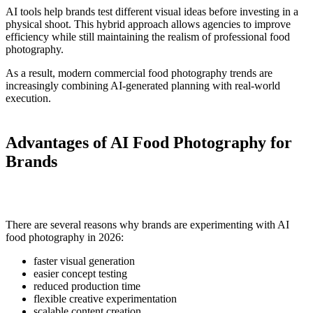
AI tools help brands test different visual ideas before investing in a
physical shoot. This hybrid approach allows agencies to improve
efficiency while still maintaining the realism of professional food
photography.
As a result, modern commercial food photography trends are
increasingly combining AI-generated planning with real-world
execution.
Advantages of AI Food Photography for
Brands
There are several reasons why brands are experimenting with AI
food photography in 2026:
faster visual generation
easier concept testing
reduced production time
flexible creative experimentation
scalable content creation