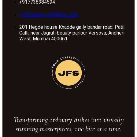
+917738384594
jyotifoodstylist@gmail.com
201 Hegde house Khadde gally bandar road, Patil
Galli, near Jagruti beauty parlour Versova, Andheri
West, Mumbai 400061
Transforming ordinary dishes into visually
stunning masterpieces, one bite at a time.