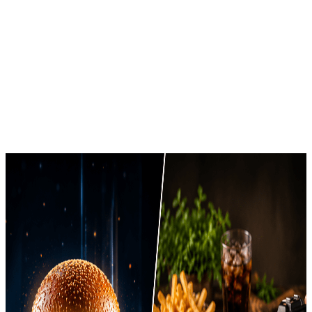
Brands Prefer in 2026