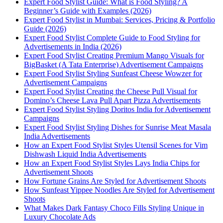
Expert Food Stylist Guide: What is Food Styling? A
Beginner’s Guide with Examples (2026)
Expert Food Stylist in Mumbai: Services, Pricing & Portfolio
Guide (2026)
Expert Food Stylist Complete Guide to Food Styling for
Advertisements in India (2026)
Expert Food Stylist Creating Premium Mango Visuals for
BigBasket (A Tata Enterprise) Advertisement Campaigns
Expert Food Stylist Styling Sunfeast Cheese Wowzer for
Advertisement Campaigns
Expert Food Stylist Creating the Cheese Pull Visual for
Domino’s Cheese Lava Pull Apart Pizza Advertisements
Expert Food Stylist Styling Doritos India for Advertisement
Campaigns
Expert Food Stylist Styling Dishes for Sunrise Meat Masala
India Advertisements
How an Expert Food Stylist Styles Utensil Scenes for Vim
Dishwash Liquid India Advertisements
How an Expert Food Stylist Styles Lays India Chips for
Advertisement Shoots
How Fortune Grains Are Styled for Advertisement Shoots
How Sunfeast Yippee Noodles Are Styled for Advertisement
Shoots
What Makes Dark Fantasy Choco Fills Styling Unique in
Luxury Chocolate Ads