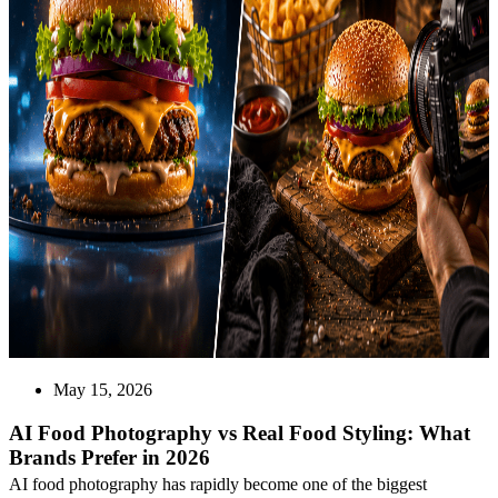
May 15, 2026
AI Food Photography vs Real Food Styling: What
Brands Prefer in 2026
AI food photography has rapidly become one of the biggest