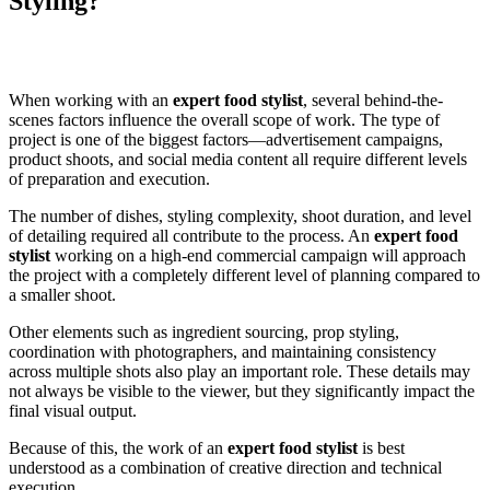
Styling?
When working with an
expert food stylist
, several behind-the-
scenes factors influence the overall scope of work. The type of
project is one of the biggest factors—advertisement campaigns,
product shoots, and social media content all require different levels
of preparation and execution.
The number of dishes, styling complexity, shoot duration, and level
of detailing required all contribute to the process. An
expert food
stylist
working on a high-end commercial campaign will approach
the project with a completely different level of planning compared to
a smaller shoot.
Other elements such as ingredient sourcing, prop styling,
coordination with photographers, and maintaining consistency
across multiple shots also play an important role. These details may
not always be visible to the viewer, but they significantly impact the
final visual output.
Because of this, the work of an
expert food stylist
is best
understood as a combination of creative direction and technical
execution.