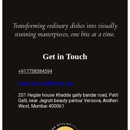
Transforming ordinary dishes into visually
stunning masterpieces, one bite at a time.
Get in Touch
+917738384594
jyotifoodstylist@gmail.com
201 Hegde house Khadde gally bandar road, Patil
Galli, near Jagruti beauty parlour Versova, Andheri
West, Mumbai 400061