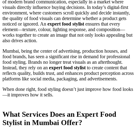
of modern brand communication, especially in a market where
visuals directly influence buying decisions. In today’s digital-first
environment, where customers scroll quickly and decide instantly,
the quality of food visuals can determine whether a product gets
noticed or ignored. An
expert food stylist
ensures that every
element—texture, colour, lighting response, and composition—
works together to create an image that not only looks appealing but
also drives action.
Mumbai, being the center of advertising, production houses, and
food brands, has seen a significant rise in demand for professional
food styling. Brands no longer treat visuals as an afterthought.
Instead, they rely on an
expert food stylist
to create content that
reflects quality, builds trust, and enhances product perception across
platforms like social media, packaging, and advertisements.
When done right, food styling doesn’t just improve how food looks
—it improves how it sells.
What Services Does an Expert Food
Stylist in Mumbai Offer?