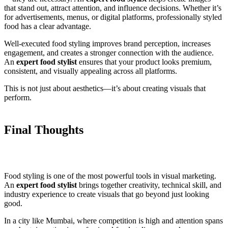
that stand out, attract attention, and influence decisions. Whether it’s
for advertisements, menus, or digital platforms, professionally styled
food has a clear advantage.
Well-executed food styling improves brand perception, increases
engagement, and creates a stronger connection with the audience.
An
expert food stylist
ensures that your product looks premium,
consistent, and visually appealing across all platforms.
This is not just about aesthetics—it’s about creating visuals that
perform.
Final Thoughts
Food styling is one of the most powerful tools in visual marketing.
An
expert food stylist
brings together creativity, technical skill, and
industry experience to create visuals that go beyond just looking
good.
In a city like Mumbai, where competition is high and attention spans