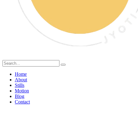
Home
About
Stills
Motion
Blog
Contact
Expert Food Stylist in
Mumbai: Services &