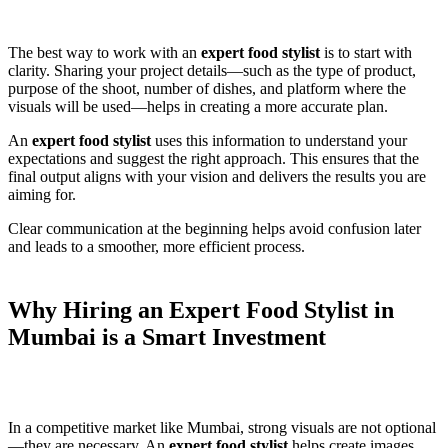
The best way to work with an
expert food stylist
is to start with
clarity. Sharing your project details—such as the type of product,
purpose of the shoot, number of dishes, and platform where the
visuals will be used—helps in creating a more accurate plan.
An
expert food stylist
uses this information to understand your
expectations and suggest the right approach. This ensures that the
final output aligns with your vision and delivers the results you are
aiming for.
Clear communication at the beginning helps avoid confusion later
and leads to a smoother, more efficient process.
Why Hiring an Expert Food Stylist in
Mumbai is a Smart Investment
In a competitive market like Mumbai, strong visuals are not optional
—they are necessary. An
expert food stylist
helps create images