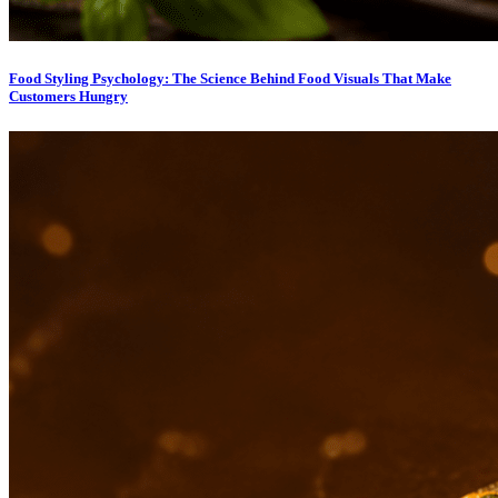
Food Styling Psychology: The Science Behind Food Visuals That Make
Customers Hungry