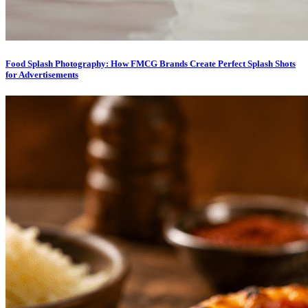
Food Splash Photography: How FMCG Brands Create Perfect Splash Shots
for Advertisements