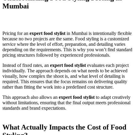
Mumbai
Pricing for an
expert food stylist
in Mumbai is intentionally flexible
because no two projects are the same. Food styling is a customized
service where the level of effort, preparation, and detailing varies
depending on the requirements. This is why you won’t find standard
pricing structures followed by experienced professionals.
Instead of fixed rates, an
expert food stylist
evaluates each project
individually. The approach depends on what needs to be achieved
visually, how complex the shoot is, and what level of detailing is
required. This ensures that the focus remains on delivering quality
rather than fitting the work into a predefined cost structure.
This approach also allows an
expert food stylist
to adapt creatively
without limitations, ensuring that the final output meets professional
standards and brand expectations.
What Actually Impacts the Cost of Food