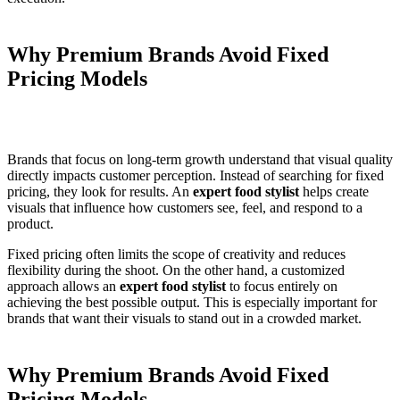
Why Premium Brands Avoid Fixed
Pricing Models
Brands that focus on long-term growth understand that visual quality
directly impacts customer perception. Instead of searching for fixed
pricing, they look for results. An
expert food stylist
helps create
visuals that influence how customers see, feel, and respond to a
product.
Fixed pricing often limits the scope of creativity and reduces
flexibility during the shoot. On the other hand, a customized
approach allows an
expert food stylist
to focus entirely on
achieving the best possible output. This is especially important for
brands that want their visuals to stand out in a crowded market.
Why Premium Brands Avoid Fixed
Pricing Models