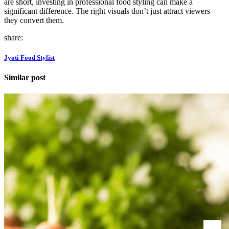
are short, investing in professional food styling can make a
significant difference. The right visuals don’t just attract viewers—
they convert them.
share:
Jyoti Food Stylist
Similar post