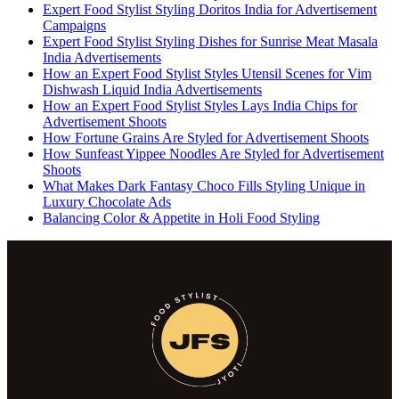
Expert Food Stylist Styling Doritos India for Advertisement
Campaigns
Expert Food Stylist Styling Dishes for Sunrise Meat Masala
India Advertisements
How an Expert Food Stylist Styles Utensil Scenes for Vim
Dishwash Liquid India Advertisements
How an Expert Food Stylist Styles Lays India Chips for
Advertisement Shoots
How Fortune Grains Are Styled for Advertisement Shoots
How Sunfeast Yippee Noodles Are Styled for Advertisement
Shoots
What Makes Dark Fantasy Choco Fills Styling Unique in
Luxury Chocolate Ads
Balancing Color & Appetite in Holi Food Styling