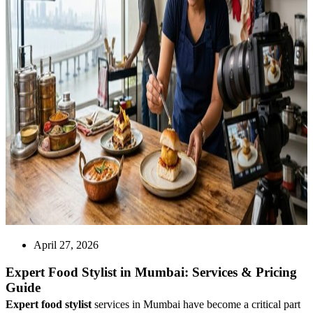
April 27, 2026
Expert Food Stylist in Mumbai: Services & Pricing
Guide
Expert food stylist
services in Mumbai have become a critical part