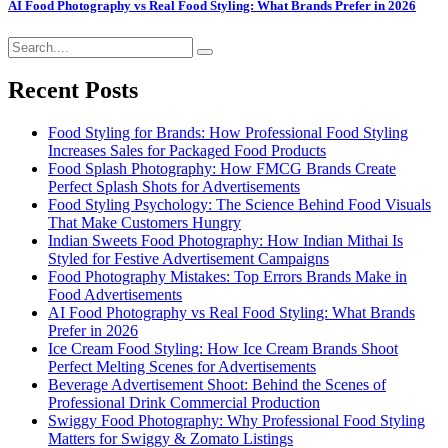
AI Food Photography vs Real Food Styling: What Brands Prefer in 2026
Recent Posts
Food Styling for Brands: How Professional Food Styling
Increases Sales for Packaged Food Products
Food Splash Photography: How FMCG Brands Create
Perfect Splash Shots for Advertisements
Food Styling Psychology: The Science Behind Food Visuals
That Make Customers Hungry
Indian Sweets Food Photography: How Indian Mithai Is
Styled for Festive Advertisement Campaigns
Food Photography Mistakes: Top Errors Brands Make in
Food Advertisements
AI Food Photography vs Real Food Styling: What Brands
Prefer in 2026
Ice Cream Food Styling: How Ice Cream Brands Shoot
Perfect Melting Scenes for Advertisements
Beverage Advertisement Shoot: Behind the Scenes of
Professional Drink Commercial Production
Swiggy Food Photography: Why Professional Food Styling
Matters for Swiggy & Zomato Listings