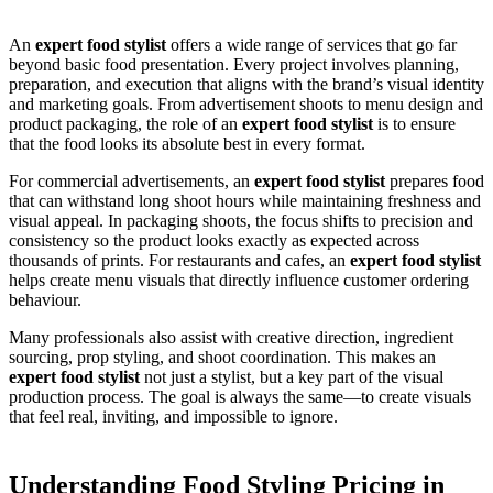
An
expert food stylist
offers a wide range of services that go far
beyond basic food presentation. Every project involves planning,
preparation, and execution that aligns with the brand’s visual identity
and marketing goals. From advertisement shoots to menu design and
product packaging, the role of an
expert food stylist
is to ensure
that the food looks its absolute best in every format.
For commercial advertisements, an
expert food stylist
prepares food
that can withstand long shoot hours while maintaining freshness and
visual appeal. In packaging shoots, the focus shifts to precision and
consistency so the product looks exactly as expected across
thousands of prints. For restaurants and cafes, an
expert food stylist
helps create menu visuals that directly influence customer ordering
behaviour.
Many professionals also assist with creative direction, ingredient
sourcing, prop styling, and shoot coordination. This makes an
expert food stylist
not just a stylist, but a key part of the visual
production process. The goal is always the same—to create visuals
that feel real, inviting, and impossible to ignore.
Understanding Food Styling Pricing in