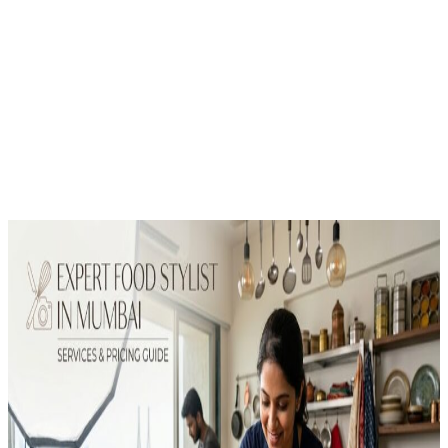
Pricing Guide