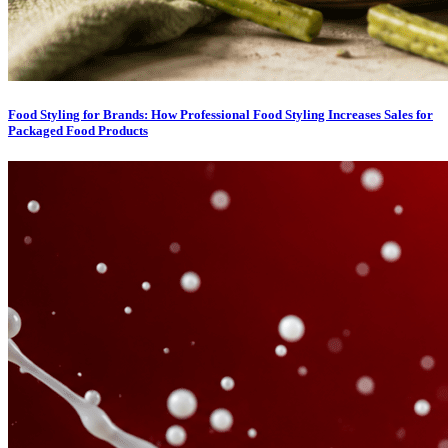
Food Styling for Brands: How Professional Food Styling Increases Sales for
Packaged Food Products