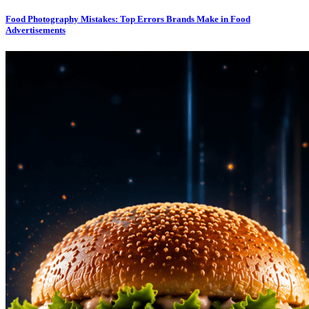
Food Photography Mistakes: Top Errors Brands Make in Food
Advertisements