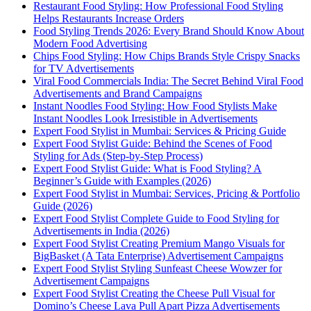
Restaurant Food Styling: How Professional Food Styling
Helps Restaurants Increase Orders
Food Styling Trends 2026: Every Brand Should Know About
Modern Food Advertising
Chips Food Styling: How Chips Brands Style Crispy Snacks
for TV Advertisements
Viral Food Commercials India: The Secret Behind Viral Food
Advertisements and Brand Campaigns
Instant Noodles Food Styling: How Food Stylists Make
Instant Noodles Look Irresistible in Advertisements
Expert Food Stylist in Mumbai: Services & Pricing Guide
Expert Food Stylist Guide: Behind the Scenes of Food
Styling for Ads (Step-by-Step Process)
Expert Food Stylist Guide: What is Food Styling? A
Beginner’s Guide with Examples (2026)
Expert Food Stylist in Mumbai: Services, Pricing & Portfolio
Guide (2026)
Expert Food Stylist Complete Guide to Food Styling for
Advertisements in India (2026)
Expert Food Stylist Creating Premium Mango Visuals for
BigBasket (A Tata Enterprise) Advertisement Campaigns
Expert Food Stylist Styling Sunfeast Cheese Wowzer for
Advertisement Campaigns
Expert Food Stylist Creating the Cheese Pull Visual for
Domino’s Cheese Lava Pull Apart Pizza Advertisements