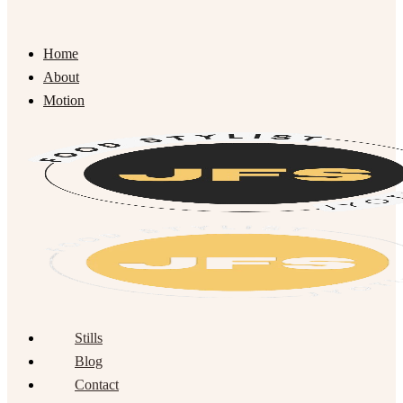
Home
About
Motion
Stills
Blog
Contact