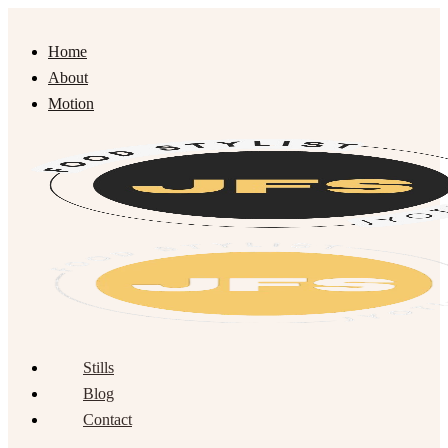
Home
About
Motion
Stills
Blog
Contact