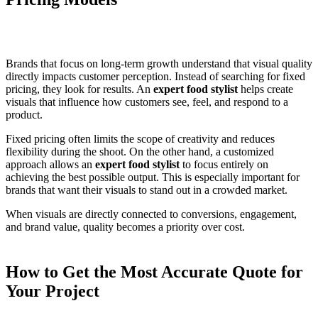
Brands that focus on long-term growth understand that visual quality
directly impacts customer perception. Instead of searching for fixed
pricing, they look for results. An
expert food stylist
helps create
visuals that influence how customers see, feel, and respond to a
product.
Fixed pricing often limits the scope of creativity and reduces
flexibility during the shoot. On the other hand, a customized
approach allows an
expert food stylist
to focus entirely on
achieving the best possible output. This is especially important for
brands that want their visuals to stand out in a crowded market.
When visuals are directly connected to conversions, engagement,
and brand value, quality becomes a priority over cost.
How to Get the Most Accurate Quote for
Your Project