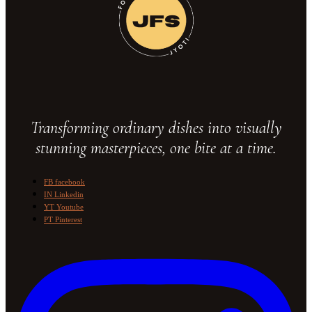
Transforming ordinary dishes into visually
stunning masterpieces, one bite at a time.
FB
facebook
IN
Linkedin
YT
Youtube
PT
Pinterest