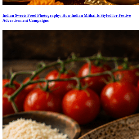
Indian Sweets Food Photography: How Indian Mithai Is Styled for Festive
Advertisement Campaigns