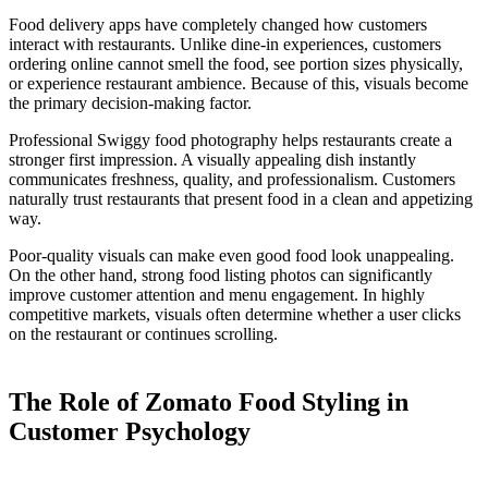
Food delivery apps have completely changed how customers
interact with restaurants. Unlike dine-in experiences, customers
ordering online cannot smell the food, see portion sizes physically,
or experience restaurant ambience. Because of this, visuals become
the primary decision-making factor.
Professional Swiggy food photography helps restaurants create a
stronger first impression. A visually appealing dish instantly
communicates freshness, quality, and professionalism. Customers
naturally trust restaurants that present food in a clean and appetizing
way.
Poor-quality visuals can make even good food look unappealing.
On the other hand, strong food listing photos can significantly
improve customer attention and menu engagement. In highly
competitive markets, visuals often determine whether a user clicks
on the restaurant or continues scrolling.
The Role of Zomato Food Styling in
Customer Psychology