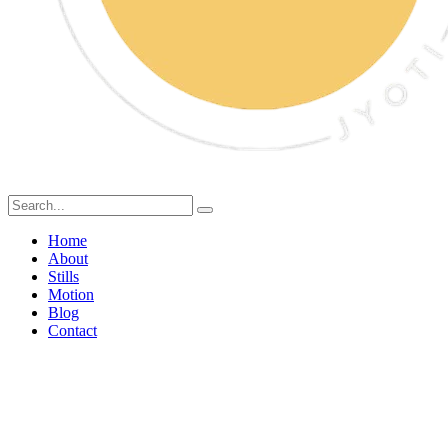
Home
About
Stills
Motion
Blog
Contact
Swiggy Food Photography:
Why Professional Food