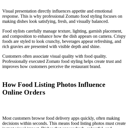
Visual presentation directly influences appetite and emotional
response. This is why professional Zomato food styling focuses on
making dishes look satisfying, fresh, and visually balanced.
Food stylists carefully manage texture, lighting, garnish placement,
and composition to enhance how the dish appears on camera. Crispy
foods are styled to look crunchy, beverages appear refreshing, and
rich gravies are presented with visible depth and shine.
Customers often associate visual quality with food quality.
Professionally executed Zomato food styling helps create trust and
improves how customers perceive the restaurant brand.
How Food Listing Photos Influence
Online Orders
Most customers browse food delivery apps quickly, often making
decisions within seconds. This means food listing photos must create