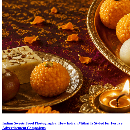
Indian Sweets Food Photography: How Indian Mithai Is Styled for Festive
Advertisement Campaigns