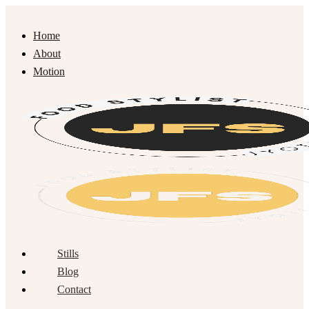
Home
About
Motion
Stills
Blog
Contact