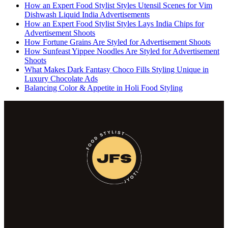
How an Expert Food Stylist Styles Utensil Scenes for Vim
Dishwash Liquid India Advertisements
How an Expert Food Stylist Styles Lays India Chips for
Advertisement Shoots
How Fortune Grains Are Styled for Advertisement Shoots
How Sunfeast Yippee Noodles Are Styled for Advertisement
Shoots
What Makes Dark Fantasy Choco Fills Styling Unique in
Luxury Chocolate Ads
Balancing Color & Appetite in Holi Food Styling