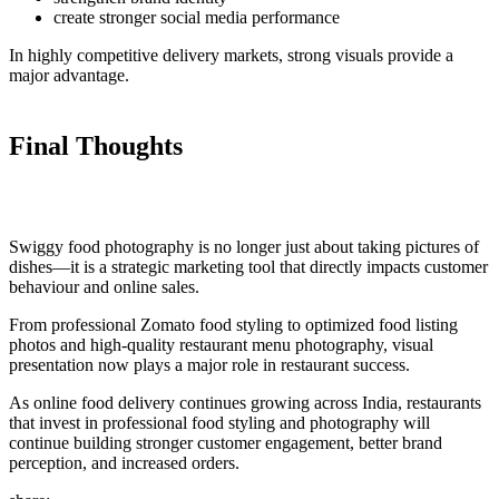
create stronger social media performance
In highly competitive delivery markets, strong visuals provide a
major advantage.
Final Thoughts
Swiggy food photography is no longer just about taking pictures of
dishes—it is a strategic marketing tool that directly impacts customer
behaviour and online sales.
From professional Zomato food styling to optimized food listing
photos and high-quality restaurant menu photography, visual
presentation now plays a major role in restaurant success.
As online food delivery continues growing across India, restaurants
that invest in professional food styling and photography will
continue building stronger customer engagement, better brand
perception, and increased orders.