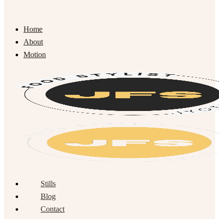
Home
About
Motion
Stills
Blog
Contact