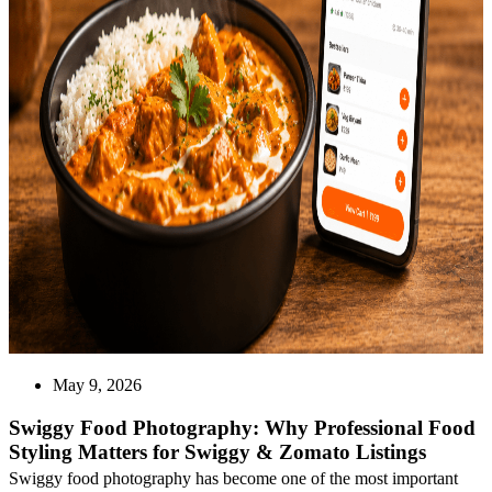
May 9, 2026
Swiggy Food Photography: Why Professional Food
Styling Matters for Swiggy & Zomato Listings
Swiggy food photography has become one of the most important