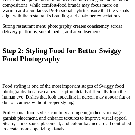
compositions, while comfort-food brands may focus more on
warmth and abundance. Professional stylists ensure that the visuals
align with the restaurant’s branding and customer expectations.
Strong restaurant menu photography creates consistency across
delivery platforms, social media, and advertisements.
Step 2: Styling Food for Better Swiggy
Food Photography
Food styling is one of the most important stages of Swiggy food
photography because cameras capture details differently from the
human eye. Dishes that look appealing in person may appear flat or
dull on camera without proper styling.
Professional food stylists carefully arrange ingredients, manage
garnish placement, and enhance textures to improve visual appeal.
Steam, shine, sauce placement, and colour balance are all controlled
to create more appetizing visuals.