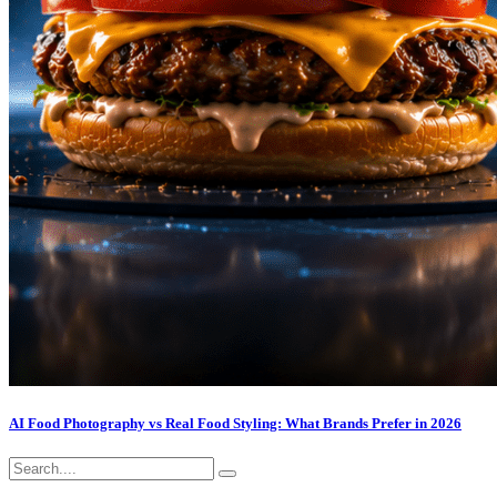
AI Food Photography vs Real Food Styling: What Brands Prefer in 2026