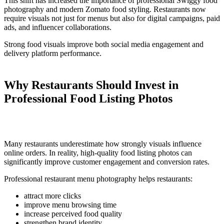
This shift has increased the importance of professional Swiggy food
photography and modern Zomato food styling. Restaurants now
require visuals not just for menus but also for digital campaigns, paid
ads, and influencer collaborations.
Strong food visuals improve both social media engagement and
delivery platform performance.
Why Restaurants Should Invest in
Professional Food Listing Photos
Many restaurants underestimate how strongly visuals influence
online orders. In reality, high-quality food listing photos can
significantly improve customer engagement and conversion rates.
Professional restaurant menu photography helps restaurants:
attract more clicks
improve menu browsing time
increase perceived food quality
strengthen brand identity