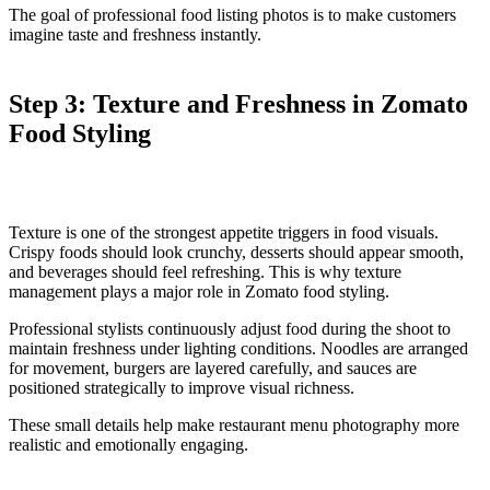
The goal of professional food listing photos is to make customers
imagine taste and freshness instantly.
Step 3: Texture and Freshness in Zomato
Food Styling
Texture is one of the strongest appetite triggers in food visuals.
Crispy foods should look crunchy, desserts should appear smooth,
and beverages should feel refreshing. This is why texture
management plays a major role in Zomato food styling.
Professional stylists continuously adjust food during the shoot to
maintain freshness under lighting conditions. Noodles are arranged
for movement, burgers are layered carefully, and sauces are
positioned strategically to improve visual richness.
These small details help make restaurant menu photography more
realistic and emotionally engaging.