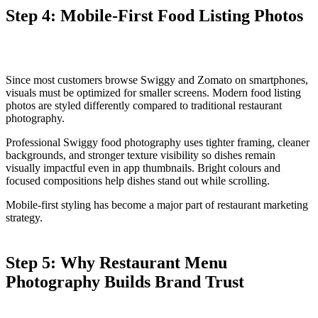
Step 4: Mobile-First Food Listing Photos
Since most customers browse Swiggy and Zomato on smartphones,
visuals must be optimized for smaller screens. Modern food listing
photos are styled differently compared to traditional restaurant
photography.
Professional Swiggy food photography uses tighter framing, cleaner
backgrounds, and stronger texture visibility so dishes remain
visually impactful even in app thumbnails. Bright colours and
focused compositions help dishes stand out while scrolling.
Mobile-first styling has become a major part of restaurant marketing
strategy.
Step 5: Why Restaurant Menu
Photography Builds Brand Trust