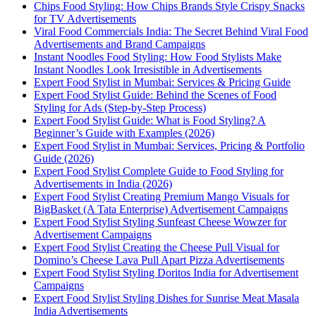
Chips Food Styling: How Chips Brands Style Crispy Snacks
for TV Advertisements
Viral Food Commercials India: The Secret Behind Viral Food
Advertisements and Brand Campaigns
Instant Noodles Food Styling: How Food Stylists Make
Instant Noodles Look Irresistible in Advertisements
Expert Food Stylist in Mumbai: Services & Pricing Guide
Expert Food Stylist Guide: Behind the Scenes of Food
Styling for Ads (Step-by-Step Process)
Expert Food Stylist Guide: What is Food Styling? A
Beginner’s Guide with Examples (2026)
Expert Food Stylist in Mumbai: Services, Pricing & Portfolio
Guide (2026)
Expert Food Stylist Complete Guide to Food Styling for
Advertisements in India (2026)
Expert Food Stylist Creating Premium Mango Visuals for
BigBasket (A Tata Enterprise) Advertisement Campaigns
Expert Food Stylist Styling Sunfeast Cheese Wowzer for
Advertisement Campaigns
Expert Food Stylist Creating the Cheese Pull Visual for
Domino’s Cheese Lava Pull Apart Pizza Advertisements
Expert Food Stylist Styling Doritos India for Advertisement
Campaigns
Expert Food Stylist Styling Dishes for Sunrise Meat Masala
India Advertisements