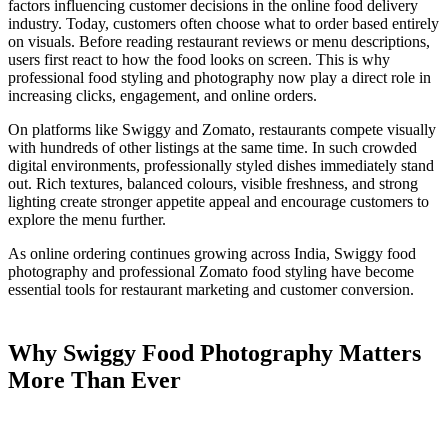
factors influencing customer decisions in the online food delivery
industry. Today, customers often choose what to order based entirely
on visuals. Before reading restaurant reviews or menu descriptions,
users first react to how the food looks on screen. This is why
professional food styling and photography now play a direct role in
increasing clicks, engagement, and online orders.
On platforms like Swiggy and Zomato, restaurants compete visually
with hundreds of other listings at the same time. In such crowded
digital environments, professionally styled dishes immediately stand
out. Rich textures, balanced colours, visible freshness, and strong
lighting create stronger appetite appeal and encourage customers to
explore the menu further.
As online ordering continues growing across India, Swiggy food
photography and professional Zomato food styling have become
essential tools for restaurant marketing and customer conversion.
Why Swiggy Food Photography Matters
More Than Ever