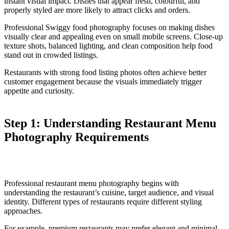
instant visual impact. Dishes that appear fresh, colourful, and
properly styled are more likely to attract clicks and orders.
Professional Swiggy food photography focuses on making dishes
visually clear and appealing even on small mobile screens. Close-up
texture shots, balanced lighting, and clean composition help food
stand out in crowded listings.
Restaurants with strong food listing photos often achieve better
customer engagement because the visuals immediately trigger
appetite and curiosity.
Step 1: Understanding Restaurant Menu
Photography Requirements
Professional restaurant menu photography begins with
understanding the restaurant’s cuisine, target audience, and visual
identity. Different types of restaurants require different styling
approaches.
For example, premium restaurants may prefer elegant and minimal