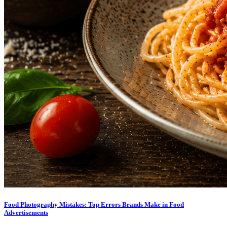
Food Photography Mistakes: Top Errors Brands Make in Food
Advertisements