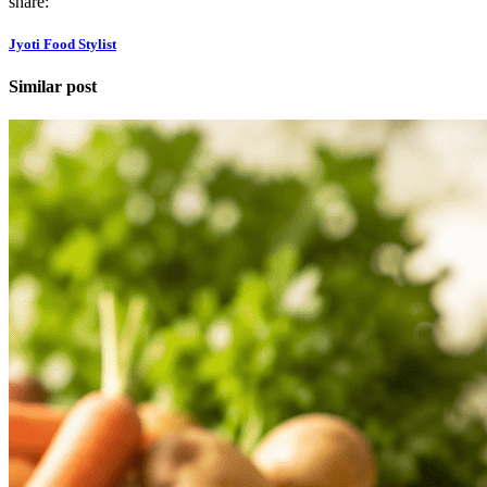
share:
Jyoti Food Stylist
Similar post