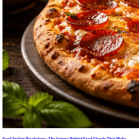
Food Styling Psychology: The Science Behind Food Visuals That Make