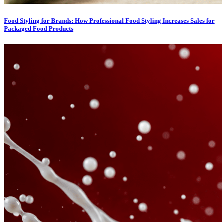
Food Styling for Brands: How Professional Food Styling Increases Sales for
Packaged Food Products