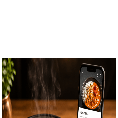
Styling Matters for Swiggy
& Zomato Listings