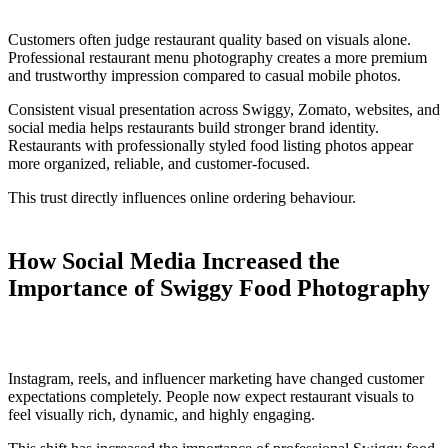
Customers often judge restaurant quality based on visuals alone.
Professional restaurant menu photography creates a more premium
and trustworthy impression compared to casual mobile photos.
Consistent visual presentation across Swiggy, Zomato, websites, and
social media helps restaurants build stronger brand identity.
Restaurants with professionally styled food listing photos appear
more organized, reliable, and customer-focused.
This trust directly influences online ordering behaviour.
How Social Media Increased the
Importance of Swiggy Food Photography
Instagram, reels, and influencer marketing have changed customer
expectations completely. People now expect restaurant visuals to
feel visually rich, dynamic, and highly engaging.