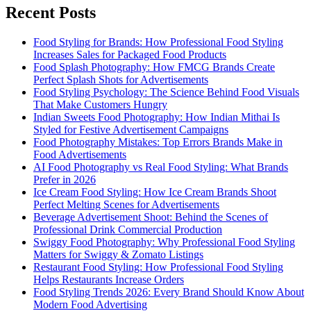
Recent Posts
Food Styling for Brands: How Professional Food Styling
Increases Sales for Packaged Food Products
Food Splash Photography: How FMCG Brands Create
Perfect Splash Shots for Advertisements
Food Styling Psychology: The Science Behind Food Visuals
That Make Customers Hungry
Indian Sweets Food Photography: How Indian Mithai Is
Styled for Festive Advertisement Campaigns
Food Photography Mistakes: Top Errors Brands Make in
Food Advertisements
AI Food Photography vs Real Food Styling: What Brands
Prefer in 2026
Ice Cream Food Styling: How Ice Cream Brands Shoot
Perfect Melting Scenes for Advertisements
Beverage Advertisement Shoot: Behind the Scenes of
Professional Drink Commercial Production
Swiggy Food Photography: Why Professional Food Styling
Matters for Swiggy & Zomato Listings
Restaurant Food Styling: How Professional Food Styling
Helps Restaurants Increase Orders
Food Styling Trends 2026: Every Brand Should Know About
Modern Food Advertising