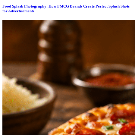
Food Splash Photography: How FMCG Brands Create Perfect Splash Shots
for Advertisements