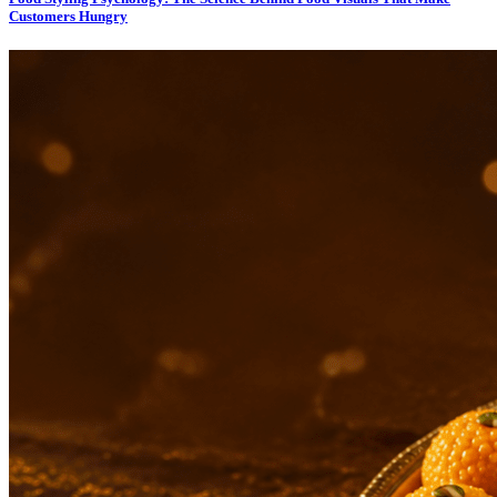
Customers Hungry