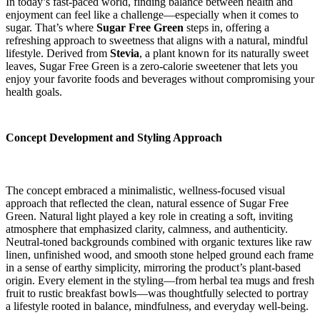
In today’s fast-paced world, finding balance between health and
enjoyment can feel like a challenge—especially when it comes to
sugar. That’s where
Sugar Free Green
steps in, offering a
refreshing approach to sweetness that aligns with a natural, mindful
lifestyle. Derived from
Stevia
, a plant known for its naturally sweet
leaves, Sugar Free Green is a zero-calorie sweetener that lets you
enjoy your favorite foods and beverages without compromising your
health goals.
Concept Development and Styling Approach
The concept embraced a minimalistic, wellness-focused visual
approach that reflected the clean, natural essence of Sugar Free
Green. Natural light played a key role in creating a soft, inviting
atmosphere that emphasized clarity, calmness, and authenticity.
Neutral-toned backgrounds combined with organic textures like raw
linen, unfinished wood, and smooth stone helped ground each frame
in a sense of earthy simplicity, mirroring the product’s plant-based
origin. Every element in the styling—from herbal tea mugs and fresh
fruit to rustic breakfast bowls—was thoughtfully selected to portray
a lifestyle rooted in balance, mindfulness, and everyday well-being.