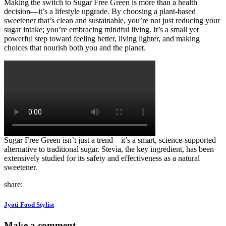
Making the switch to Sugar Free Green is more than a health
decision—it’s a lifestyle upgrade. By choosing a plant-based
sweetener that’s clean and sustainable, you’re not just reducing your
sugar intake; you’re embracing mindful living. It’s a small yet
powerful step toward feeling better, living lighter, and making
choices that nourish both you and the planet.
Sugar Free Green isn’t just a trend—it’s a smart, science-supported
alternative to traditional sugar. Stevia, the key ingredient, has been
extensively studied for its safety and effectiveness as a natural
sweetener.
share:
Jyoti Food Stylist
Make a comment