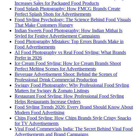
Increases Sales for Packaged Food Products
Food Splash Photography: How FMCG Brands Create
Perfect Splash Shots for Advertisements
Food Styling Psychology: The Science Behind Food Visuals
That Make Customers Hungry
Indian Sweets Food Photography: How Indian Mithai Is
Styled for Festive Advertisement Campaigns
Food Photography Mistakes: Top Errors Brands Make in
Food Advertisements
AI Food Photography vs Real Food Styling: What Brands
Prefer in 2026
Ice Cream Food Styling: How Ice Cream Brands Shoot
Perfect Melting Scenes for Advertisements
Beverage Advertisement Shoot: Behind the Scenes of
Professional Drink Commercial Production
Swiggy Food Photography: Why Professional Food Styling
Matters for Swiggy & Zomato Listings
Restaurant Food Styling: How Professional Food Styling
Helps Restaurants Increase Orders
Food Styling Trends 2026: Every Brand Should Know About
Modern Food Advertising
Chips Food Styling: How Chips Brands Style Crispy Snacks
for TV Advertisements
Viral Food Commercials India: The Secret Behind Viral Food
Advertisements and Brand Campaigns