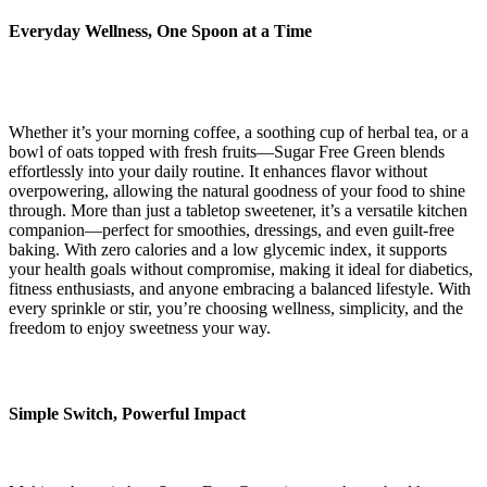
Everyday Wellness, One Spoon at a Time
Whether it’s your morning coffee, a soothing cup of herbal tea, or a
bowl of oats topped with fresh fruits—Sugar Free Green blends
effortlessly into your daily routine. It enhances flavor without
overpowering, allowing the natural goodness of your food to shine
through. More than just a tabletop sweetener, it’s a versatile kitchen
companion—perfect for smoothies, dressings, and even guilt-free
baking. With zero calories and a low glycemic index, it supports
your health goals without compromise, making it ideal for diabetics,
fitness enthusiasts, and anyone embracing a balanced lifestyle. With
every sprinkle or stir, you’re choosing wellness, simplicity, and the
freedom to enjoy sweetness your way.
Simple Switch, Powerful Impact