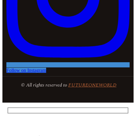
Follow on Instagram
© All rights reserved to
FUTUREONEWORLD