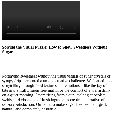
Solving the Visual Puzzle: How to Show Sweetness Without
Sugar
Portraying sweetness without the usual visuals of sugar crystals or
syrupy drips presented a unique creative challenge. We leaned into
storytelling through food textures and emotions—like the joy of a
bite into a fluffy, sugar-free muffin or the comfort of a warm drink
on a quiet morning. Steam rising from a cup, melting chocolate
swirls, and close-ups of fresh ingredients created a narrative of
sensory satisfaction. Our aim: to make sugar-free feel indulgent,
natural, and completely desirable.