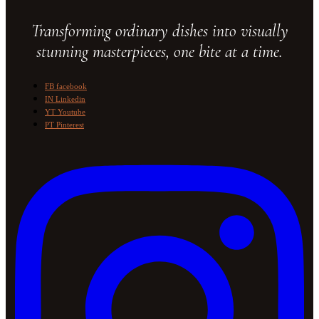
Transforming ordinary dishes into visually
stunning masterpieces, one bite at a time.
FB
facebook
IN
Linkedin
YT
Youtube
PT
Pinterest