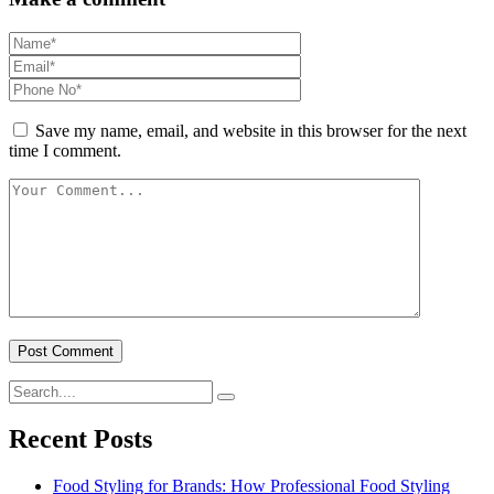
Save my name, email, and website in this browser for the next
time I comment.
Recent Posts
Food Styling for Brands: How Professional Food Styling