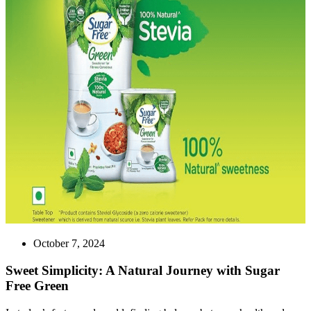
October 7, 2024
Sweet Simplicity: A Natural Journey with Sugar
Free Green