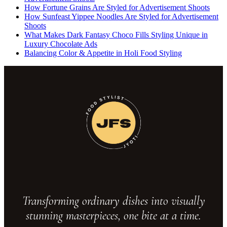
How Fortune Grains Are Styled for Advertisement Shoots
How Sunfeast Yippee Noodles Are Styled for Advertisement
Shoots
What Makes Dark Fantasy Choco Fills Styling Unique in
Luxury Chocolate Ads
Balancing Color & Appetite in Holi Food Styling
Transforming ordinary dishes into visually
stunning masterpieces, one bite at a time.