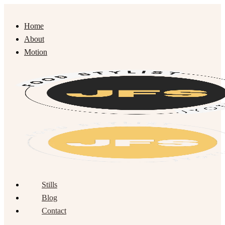
Home
About
Motion
Stills
Blog
Contact