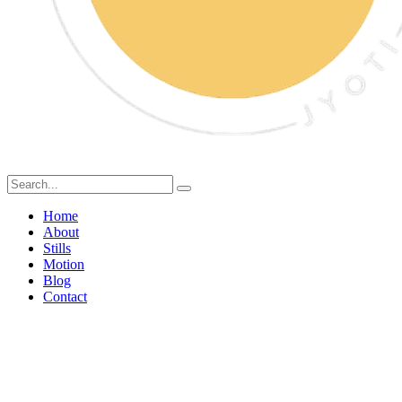
Home
About
Stills
Motion
Blog
Contact
Sweet Simplicity: A Natural
Journey with Sugar Free