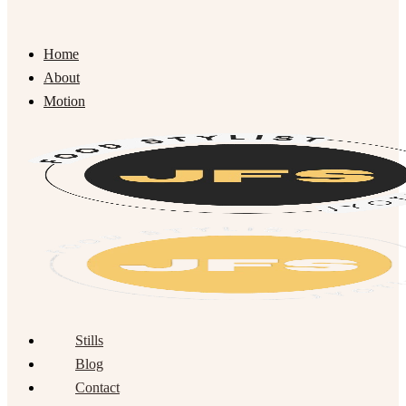
Home
About
Motion
Stills
Blog
Contact