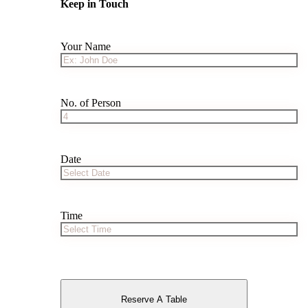
Keep in Touch
Your Name
No. of Person
Date
Time
Reserve A Table