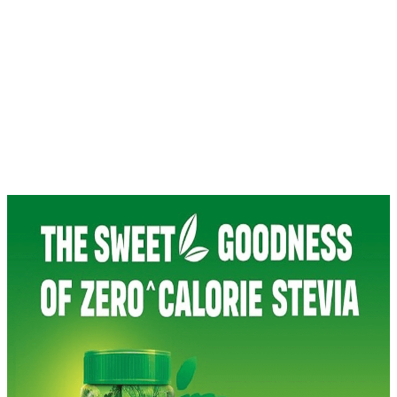
Green