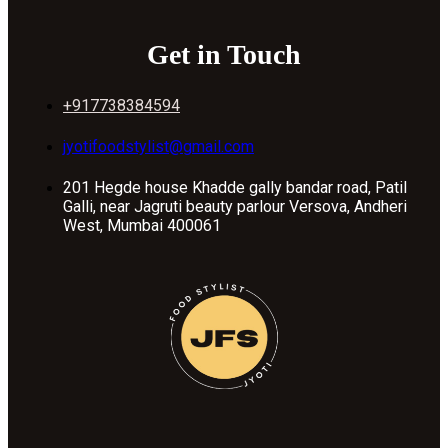
Get in Touch
+917738384594
jyotifoodstylist@gmail.com
201 Hegde house Khadde gally bandar road, Patil
Galli, near Jagruti beauty parlour Versova, Andheri
West, Mumbai 400061