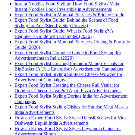
Instant Noodles Food Styling: How Food Stylists Make
Instant Noodles Look Irresistible in Advertisements
Expert Food Stylist in Mumbai: Services & Pricing Guide
Expert Food Stylist Guide: Behind the Scenes of Food
Styling for Ads (Step-by-Step Process)
Expert Food Stylist Guide: What is Food Styling? A
Beginner’s Guide with Examples (2026)
Expert Food Stylist in Mumbai: Services, Pricing & Portfolio
Guide (2026)
Expert Food Stylist Complete Guide to Food Styling for
Advertisements in India (2026)
Expert Food Stylist Creating Premium Mango Visuals for
BigBasket (A Tata Enterprise) Advertisement Campaigns
Expert Food Stylist Styling Sunfeast Cheese Wowzer for
Advertisement Campaigns
Expert Food Stylist Creating the Cheese Pull Visual for
Domino’s Cheese Lava Pull Apart Pizza Advertisements
Expert Food Stylist Styling Doritos India for Advertisement
Campaigns
Expert Food Stylist Styling Dishes for Sunrise Meat Masala
India Advertisements
How an Expert Food Stylist Styles Utensil Scenes for Vim
Dishwash Liquid India Advertisements
How an Expert Food Stylist Styles Lays India Chips for
Advertisement Shoots