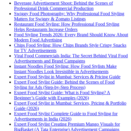
Beverage Advertisement Shoot: Behind the Scenes of
Professional Drink Commercial Production
Swiggy Food Photography: Why Professional Food Styling
Matters for Swiggy & Zomato Listings
Restaurant Food Styling: How Professional Food Styling
Helps Restaurants Increase Orders
Food Styling Trends 2026: Every Brand Should Know About
Modern Food Advertising
Chips Food Styling: How Chips Brands Style Crispy Snacks
for TV Advertisements
Viral Food Commercials India: The Secret Behind Viral Food
Advertisements and Brand Campaigns
Instant Noodles Food Styling: How Food Stylists Make
Instant Noodles Look Irresistible in Advertisements
Expert Food Stylist in Mumbai: Services & Pricing Guide
Expert Food Stylist Guide: Behind the Scenes of Food
Styling for Ads (Step-by-Step Process)
Expert Food Stylist Guide: What is Food Styling? A
Beginner’s Guide with Examples (2026)
Expert Food Stylist in Mumbai: Services, Pricing & Portfolio
Guide (2026)
Expert Food Stylist Complete Guide to Food Styling for
Advertisements in India (2026)
Expert Food Stylist Creating Premium Mango Visuals for
BigBasket (A Tata Enterprise) Advertisement Campaigns