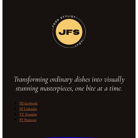
Transforming ordinary dishes into visually
stunning masterpieces, one bite at a time.
FB
facebook
IN
Linkedin
YT
Youtube
PT
Pinterest