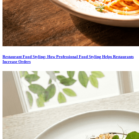
Restaurant Food Styling: How Professional Food Styling Helps Restaurants
Increase Orders