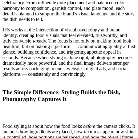
celebratory. From refined texture placement and balanced color
harmony to composition, garnish control, and plate mood, each
detail is planned to support the brand’s visual language and the story
the dish needs to tell.
JFS works at the intersection of visual psychology and brand
identity, creating food visuals that feel elevated, trustworthy, and
truly conversion-ready. The focus is not only on making food look
beautiful, but on making it perform — communicating quality at first
glance, building confidence, and triggering appetite appeal in
seconds. Because when styling is done right, photography becomes
dramatically more powerful, and the final image delivers stronger
results across packaging, menus, websites, digital ads, and social
platforms — consistently and convincingly.
The Simple Difference: Styling Builds the Dish,
Photography Captures It
Food styling is about how the food looks
before
the camera clicks. It
includes how ingredients are placed, how textures appear, how shine
is controlled, how portions are balanced, and how the overall frame