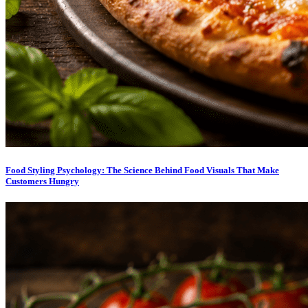
Food Styling Psychology: The Science Behind Food Visuals That Make
Customers Hungry