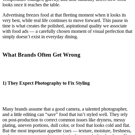
looks once it reaches the table.
Advertising freezes food at that fleeting moment when it looks its
very best, while real life continues to move forward. This pause in
time is what creates the polished, aspirational quality we associate
with food ads — a carefully chosen moment of visual perfection that
simply doesn’t exist in everyday dining.
What Brands Often Get Wrong
1) They Expect Photography to Fix Styling
Many brands assume that a good camera, a talented photographer,
and a little editing can “save” food that isn’t styled well. They rely
on post-production to correct common issues like dryness, messy
plating, uneven portions, dull color, or food that looks cold and flat.
But the most important appetite cues — texture, moisture, freshness,