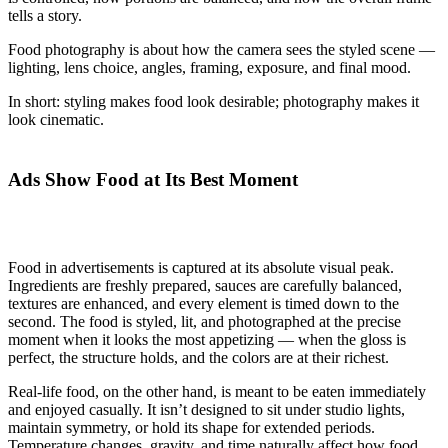
tells a story.
Food photography is about how the camera sees the styled scene —
lighting, lens choice, angles, framing, exposure, and final mood.
In short: styling makes food look desirable; photography makes it
look cinematic.
Ads Show Food at Its Best Moment
Food in advertisements is captured at its absolute visual peak.
Ingredients are freshly prepared, sauces are carefully balanced,
textures are enhanced, and every element is timed down to the
second. The food is styled, lit, and photographed at the precise
moment when it looks the most appetizing — when the gloss is
perfect, the structure holds, and the colors are at their richest.
Real-life food, on the other hand, is meant to be eaten immediately
and enjoyed casually. It isn’t designed to sit under studio lights,
maintain symmetry, or hold its shape for extended periods.
Temperature changes, gravity, and time naturally affect how food