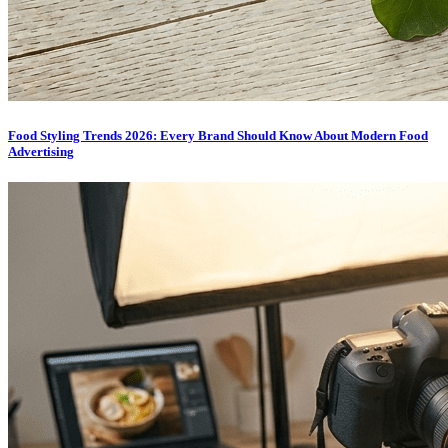
Food Styling Trends 2026: Every Brand Should Know About Modern Food
Advertising