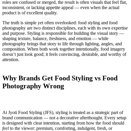
roles are confused or merged, the result is often visuals that feel flat,
inconsistent, or lacking appetite appeal — even when the actual
product is of excellent quality.
The truth is simple yet often overlooked: food styling and food
photography are two distinct disciplines, each with its own expertise
and purpose. Styling is responsible for building the visual story —
shaping texture, balance, freshness, and emotion — while
photography brings that story to life through lighting, angles, and
composition. When both work together intentionally, food imagery
doesn’t just look good; it feels convincing, desirable, and worthy of
attention.
Why Brands Get Food Styling vs Food
Photography Wrong
At Jyoti Food Styling (JFS), styling is treated as a strategic part of
brand communication — not a decorative afterthought. Every setup
is designed with clear intention, starting from how the food should
feel
to the viewer: premium, comforting, indulgent, fresh, or