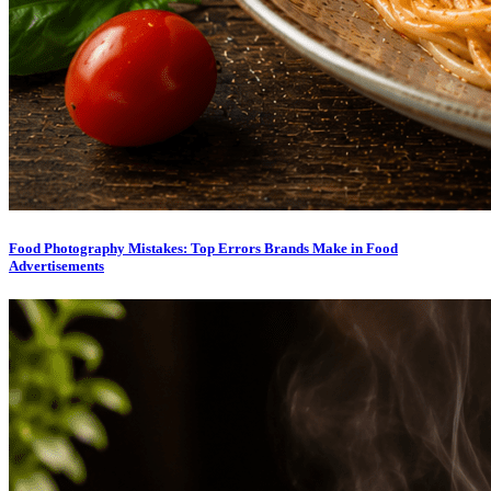
Food Photography Mistakes: Top Errors Brands Make in Food
Advertisements