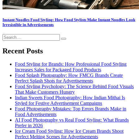
Instant Noodles Food Styling: How Food Stylists Make Instant Noodles Look
Irresistible in Advertisements
Recent Posts
Food Styling for Brands: How Professional Food Styling
Increases Sales for Packaged Food Products
Food Splash Photography: How FMCG Brands Create
Perfect Splash Shots for Advertisements
Food Styling Psychology: The Science Behind Food Visuals
That Make Customers Hungry
Indian Sweets Food Photography: How Indian Mithai Is
Styled for Festive Advertisement Campaigns
Food Photography Mistakes: Top Errors Brands Make in
Food Advertisements
AI Food Photography vs Real Food Styling: What Brands
Prefer in 2026
Ice Cream Food Styling: How Ice Cream Brands Shoot
Perfect Melting Scenes for Advertisements