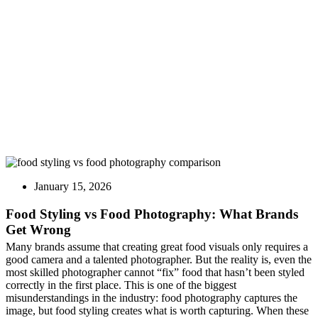
Brands Get Wrong
January 15, 2026
Food Styling vs Food Photography: What Brands
Get Wrong
Many brands assume that creating great food visuals only requires a
good camera and a talented photographer. But the reality is, even the
most skilled photographer cannot “fix” food that hasn’t been styled
correctly in the first place. This is one of the biggest
misunderstandings in the industry: food photography captures the
image, but food styling creates what is worth capturing. When these