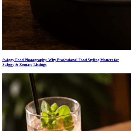
Swiggy Food Photography: Why Professional Food Styling Matters for
Swiggy & Zomato Listings