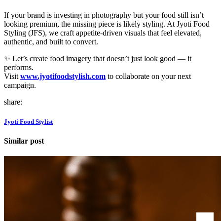
If your brand is investing in photography but your food still isn’t
looking premium, the missing piece is likely styling. At Jyoti Food
Styling (JFS), we craft appetite-driven visuals that feel elevated,
authentic, and built to convert.
✨ Let’s create food imagery that doesn’t just look good — it
performs.
Visit
www.jyotifoodstylish.com
to collaborate on your next
campaign.
share:
Jyoti Food Stylist
Similar post