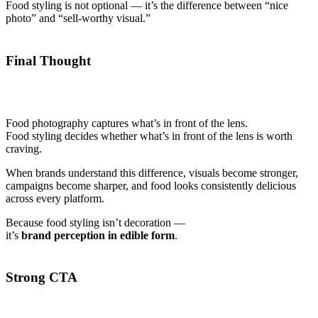
Food styling is not optional — it’s the difference between “nice
photo” and “sell-worthy visual.”
Final Thought
Food photography captures what’s in front of the lens.
Food styling decides whether what’s in front of the lens is worth
craving.
When brands understand this difference, visuals become stronger,
campaigns become sharper, and food looks consistently delicious
across every platform.
Because food styling isn’t decoration —
it’s
brand perception in edible form
.
Strong CTA