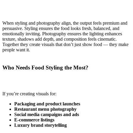
When styling and photography align, the output feels premium and
persuasive. Styling ensures the food looks fresh, balanced, and
emotionally inviting. Photography ensures the lighting enhances
texture, shadows add depth, and composition feels cinematic.
Together they create visuals that don’t just show food — they make
people want it.
Who Needs Food Styling the Most?
If you’re creating visuals for:
Packaging and product launches
Restaurant menu photography
Social media campaigns and ads
E-commerce listings
Luxury brand storytelling