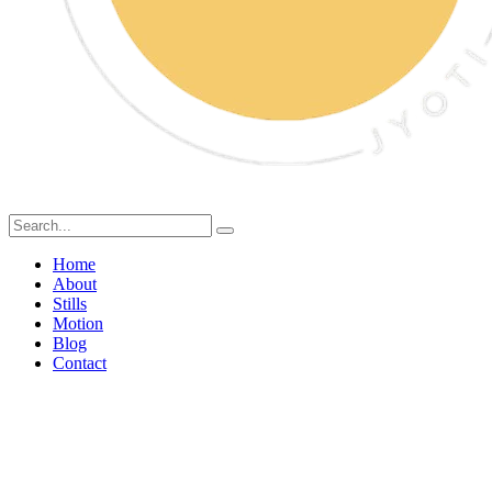
Home
About
Stills
Motion
Blog
Contact
Food Styling vs Food
Photography: What