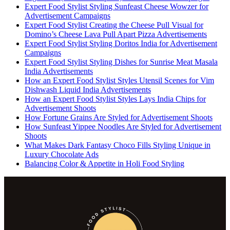
Expert Food Stylist Styling Sunfeast Cheese Wowzer for
Advertisement Campaigns
Expert Food Stylist Creating the Cheese Pull Visual for
Domino’s Cheese Lava Pull Apart Pizza Advertisements
Expert Food Stylist Styling Doritos India for Advertisement
Campaigns
Expert Food Stylist Styling Dishes for Sunrise Meat Masala
India Advertisements
How an Expert Food Stylist Styles Utensil Scenes for Vim
Dishwash Liquid India Advertisements
How an Expert Food Stylist Styles Lays India Chips for
Advertisement Shoots
How Fortune Grains Are Styled for Advertisement Shoots
How Sunfeast Yippee Noodles Are Styled for Advertisement
Shoots
What Makes Dark Fantasy Choco Fills Styling Unique in
Luxury Chocolate Ads
Balancing Color & Appetite in Holi Food Styling