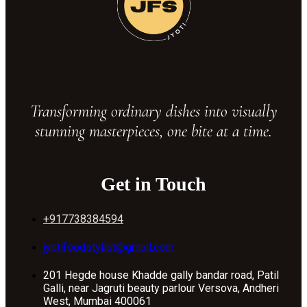
Transforming ordinary dishes into visually
stunning masterpieces, one bite at a time.
Get in Touch
+917738384594
jyotifoodstylist@gmail.com
201 Hegde house Khadde gally bandar road, Patil
Galli, near Jagruti beauty parlour Versova, Andheri
West, Mumbai 400061