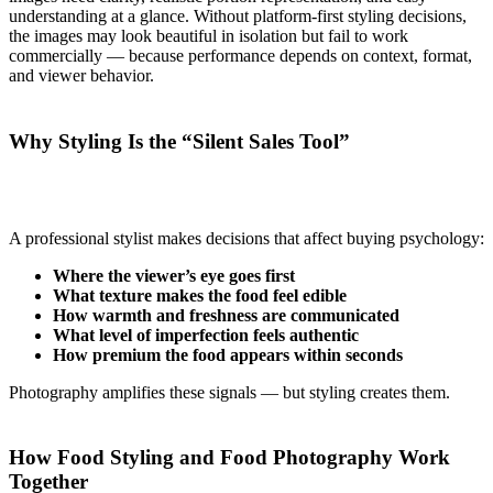
understanding at a glance. Without platform-first styling decisions,
the images may look beautiful in isolation but fail to work
commercially — because performance depends on context, format,
and viewer behavior.
Why Styling Is the “Silent Sales Tool”
A professional stylist makes decisions that affect buying psychology:
Where the viewer’s eye goes first
What texture makes the food feel edible
How warmth and freshness are communicated
What level of imperfection feels authentic
How premium the food appears within seconds
Photography amplifies these signals — but styling creates them.
How Food Styling and Food Photography Work
Together