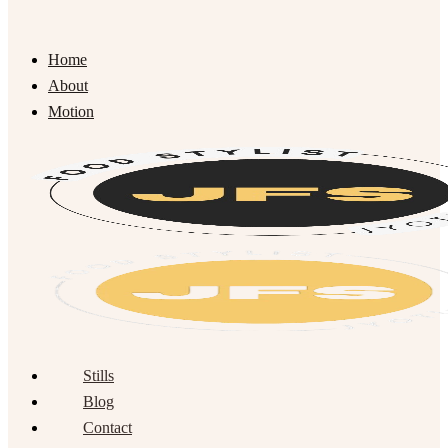
Home
About
Motion
Stills
Blog
Contact