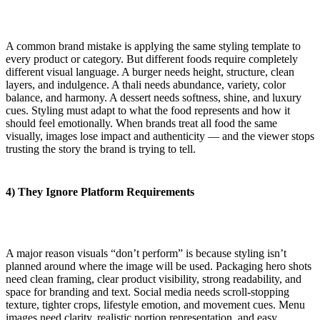
A common brand mistake is applying the same styling template to
every product or category. But different foods require completely
different visual language. A burger needs height, structure, clean
layers, and indulgence. A thali needs abundance, variety, color
balance, and harmony. A dessert needs softness, shine, and luxury
cues. Styling must adapt to what the food represents and how it
should feel emotionally. When brands treat all food the same
visually, images lose impact and authenticity — and the viewer stops
trusting the story the brand is trying to tell.
4) They Ignore Platform Requirements
A major reason visuals “don’t perform” is because styling isn’t
planned around where the image will be used. Packaging hero shots
need clean framing, clear product visibility, strong readability, and
space for branding and text. Social media needs scroll-stopping
texture, tighter crops, lifestyle emotion, and movement cues. Menu
images need clarity, realistic portion representation, and easy