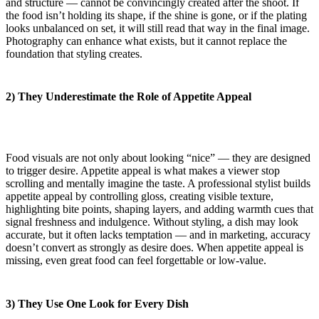
and structure — cannot be convincingly created after the shoot. If
the food isn’t holding its shape, if the shine is gone, or if the plating
looks unbalanced on set, it will still read that way in the final image.
Photography can enhance what exists, but it cannot replace the
foundation that styling creates.
2) They Underestimate the Role of Appetite Appeal
Food visuals are not only about looking “nice” — they are designed
to trigger desire. Appetite appeal is what makes a viewer stop
scrolling and mentally imagine the taste. A professional stylist builds
appetite appeal by controlling gloss, creating visible texture,
highlighting bite points, shaping layers, and adding warmth cues that
signal freshness and indulgence. Without styling, a dish may look
accurate, but it often lacks temptation — and in marketing, accuracy
doesn’t convert as strongly as desire does. When appetite appeal is
missing, even great food can feel forgettable or low-value.
3) They Use One Look for Every Dish