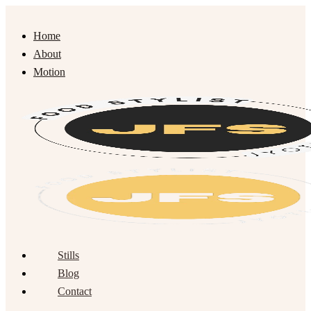
Home
About
Motion
Stills
Blog
Contact