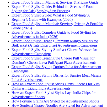
Expert Food Stylist in Mumbai: Services & Pricing Guide
Expert Food Stylist Guide: Behind the Scenes of Food
Styling for Ads (Step-by-Step Process)
Expert Food Stylist Guide: What is Food Styling? A
Beginner’s Guide with Examples (2026)
Expert Food Stylist in Mumbai: Services, Pricing & Portfolio
Guide (2026)
Expert Food Stylist Complete Guide to Food Styling for
Advertisements in India (2026)
Expert Food Stylist Creating Premium Mango Visuals for
BigBasket (A Tata Enterprise) Advertisement Campaigns
Expert Food Stylist Styling Sunfeast Cheese Wowzer for
Advertisement Campaigns
Expert Food Stylist Creating the Cheese Pull Visual for
Domino’s Cheese Lava Pull Apart Pizza Advertisements
Expert Food Stylist Styling Doritos India for Advertisement
Campaigns
Expert Food Stylist Styling Dishes for Sunrise Meat Masala
India Advertisements
How an Expert Food Stylist Styles Utensil Scenes for Vim
Dishwash Liquid India Advertisements
How an Expert Food Stylist Styles Lays India Chips for
Advertisement Shoots
How Fortune Grains Are Styled for Advertisement Shoots
How Sunfeast Yippee Noodles Are Styled for Advertisement