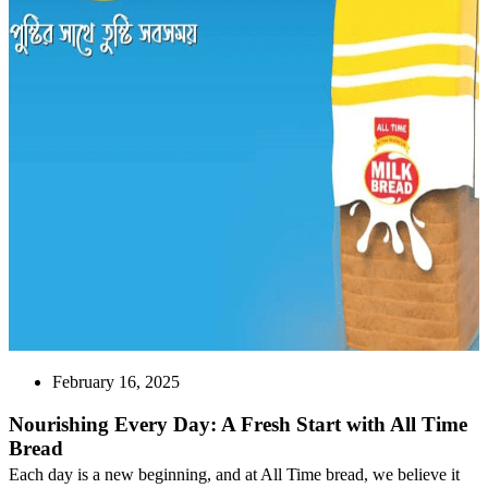
February 16, 2025
Nourishing Every Day: A Fresh Start with All Time
Bread
Each day is a new beginning, and at All Time bread, we believe it