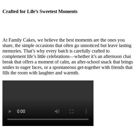
Crafted for Life’s Sweetest Moments
At Family Cakes, we believe the best moments are the ones you
share, the simple occasions that often go unnoticed but leave lasting
memories. That’s why every batch is carefully crafted to
complement life’s little celebrations—whether it’s an afternoon chai
break that offers a moment of calm, an after-school snack that brings
smiles to eager faces, or a spontaneous get-together with friends that
fills the room with laughter and warmth.