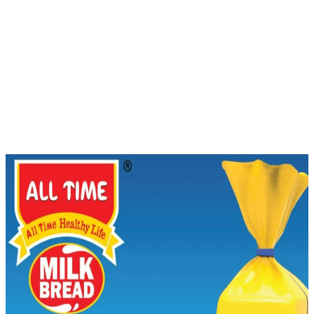
Bread