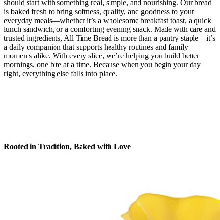
should start with something real, simple, and nourishing. Our bread
is baked fresh to bring softness, quality, and goodness to your
everyday meals—whether it’s a wholesome breakfast toast, a quick
lunch sandwich, or a comforting evening snack. Made with care and
trusted ingredients, All Time Bread is more than a pantry staple—it’s
a daily companion that supports healthy routines and family
moments alike. With every slice, we’re helping you build better
mornings, one bite at a time. Because when you begin your day
right, everything else falls into place.
Rooted in Tradition, Baked with Love