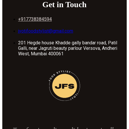
Get in Touch
+917738384594
jyotifoodstylist@gmail.com
201 Hegde house Khadde gally bandar road, Patil
Galli, near Jagruti beauty parlour Versova, Andheri
West, Mumbai 400061