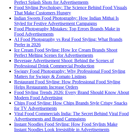
Perfect Splash Shots for Advertisements
Food Styling Psychology: The Science Behind Food Visuals
That Make Customers Hungry
Indian Sweets Food Photography: How Indian Mithai Is
Styled for Festive Advertisement Campaigns
Food Photography Mistakes: Top Errors Brands Make in
Food Advertisements
AI Food Photography vs Real Food Styling: What Brands
Prefer in 2026
Ice Cream Food Styling: How Ice Cream Brands Shoot
Perfect Melting Scenes for Advertisements
Beverage Advertisement Shoot: Behind the Scenes of
Professional Drink Commercial Production
Swiggy Food Photography: Why Professional Food Styling
Matters for Swiggy & Zomato Listings
Restaurant Food Styling: How Professional Food Styling
Helps Restaurants Increase Orders
Food Styling Trends 2026: Every Brand Should Know About
Modern Food Advertising
Chips Food Styling: How Chips Brands Style Crispy Snacks
for TV Advertisements
Viral Food Commercials India: The Secret Behind Viral Food
Advertisements and Brand Campaigns
Instant Noodles Food Styling: How Food Stylists Make
Instant Noodles Look Irresistible in Advertisements