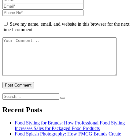
Save my name, email, and website in this browser for the next
time I comment.
Recent Posts
Food Styling for Brands: How Professional Food Styling
Increases Sales for Packaged Food Products
Food Splash Photography: How FMCG Brands Create