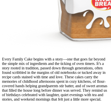
Every Family Cake begins with a story—one that goes far beyond
the simple mix of ingredients and the ticking of oven timers. It’s a
story rooted in tradition, passed down through generations, often
found scribbled in the margins of old notebooks or tucked away in
recipe cards stained with time and love. These cakes carry the
memories of childhood afternoons spent in cozy kitchens, of flour-
covered hands helping grandparents stir batter, and of sweet aromas
that filled the house long before dinner was served. They remind us
of birthdays celebrated with laughter, quiet evenings with tea and
stories, and weekend mornings that felt just a little more special.