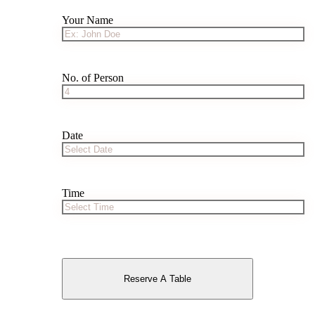
Your Name
No. of Person
Date
Time
Reserve A Table