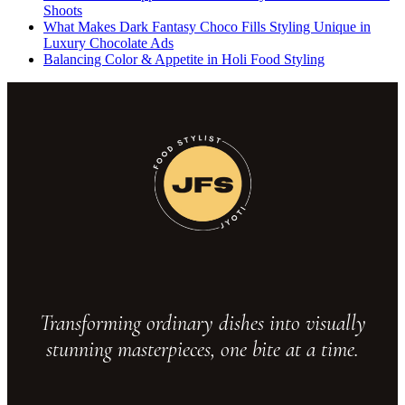
Shoots
What Makes Dark Fantasy Choco Fills Styling Unique in
Luxury Chocolate Ads
Balancing Color & Appetite in Holi Food Styling
Transforming ordinary dishes into visually
stunning masterpieces, one bite at a time.