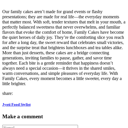
Our family cakes aren’t made for grand events or flashy
presentations; they are made for real life—the everyday moments
that matter most. With soft, tender textures that melt in your mouth, a
perfectly balanced sweetness that never overwhelms, and familiar
flavors that evoke the comfort of home, Family Cakes have become
the quiet heroes of daily joy. They’re the comforting slice you reach
for after a long day, the sweet reward that celebrates small victories,
and the surprise treat that brightens lunchboxes and tea tables alike.
More than just desserts, these cakes are a bridge connecting
generations, inviting families to pause, gather, and savor time
together. Each bite is a gentle reminder that happiness doesn’t
always need a special occasion—it thrives in the shared smiles,
warm conversations, and simple pleasures of everyday life. With
Family Cakes, every moment becomes a little sweeter, every day a
little brighter.
share:
Jyoti Food Stylist
Make a comment