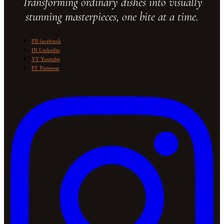
Transforming ordinary dishes into visually
stunning masterpieces, one bite at a time.
FB
facebook
IN
Linkedin
YT
Youtube
PT
Pinterest