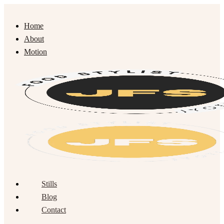
Home
About
Motion
Stills
Blog
Contact