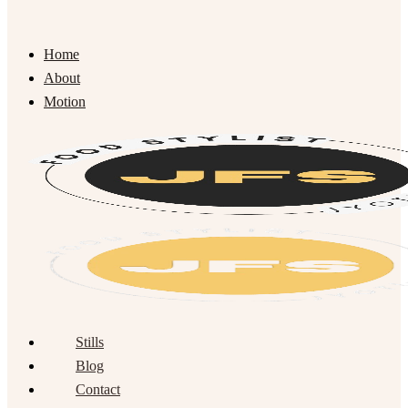
Home
About
Motion
Stills
Blog
Contact