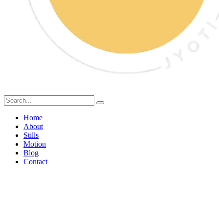
Home
About
Stills
Motion
Blog
Contact
Nourishing Every Day: A
Fresh Start with All Time