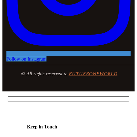
Follow on Instagram
© All rights reserved to
FUTUREONEWORLD
Keep in Touch