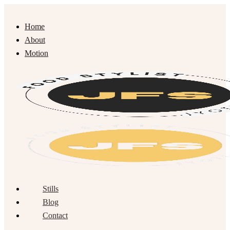
Home
About
Motion
Stills
Blog
Contact