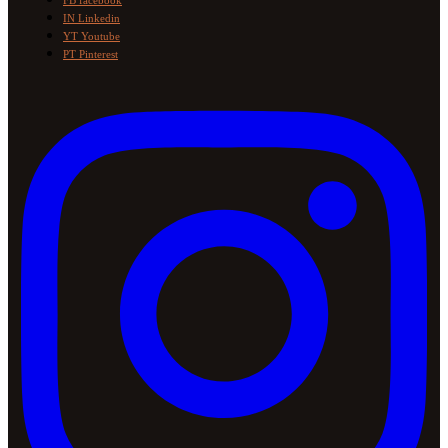
FB
facebook
IN
Linkedin
YT
Youtube
PT
Pinterest