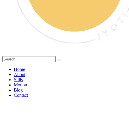
Home
About
Stills
Motion
Blog
Contact
kitkat