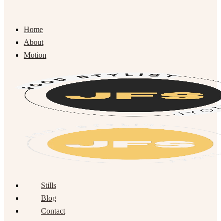
Home
About
Motion
Stills
Blog
Contact