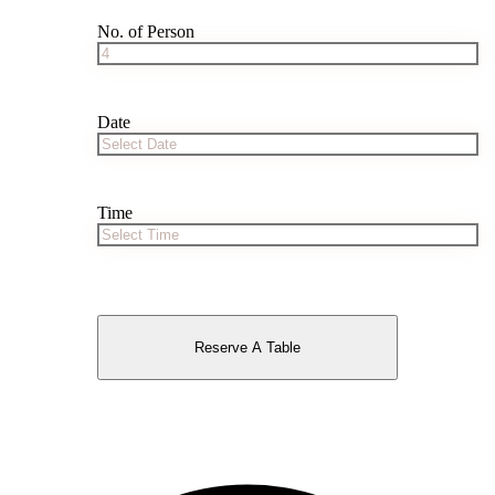
No. of Person
Date
Time
Reserve A Table