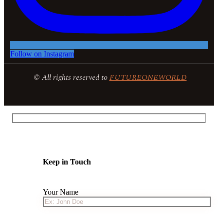
Follow on Instagram
© All rights reserved to
FUTUREONEWORLD
Keep in Touch
Your Name