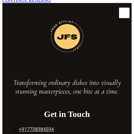
C
O
N
T
I
N
U
E
R
E
A
D
I
N
G
Transforming ordinary dishes into visually
stunning masterpieces, one bite at a time.
Get in Touch
+917738384594