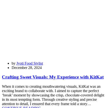
by
Jyoti Food Stylist
December 28, 2024
Crafting Sweet Visuals: My Experience with KitKat
When it comes to creating mouthwatering visuals, KitKat was an
exciting brand to collaborate with. I aimed to capture the perfect
‘break’ moment by showcasing the crisp, chocolate-covered delight
in its most tempting form. Through creative styling and precise
attention to detail, I ensured that every frame told a story…