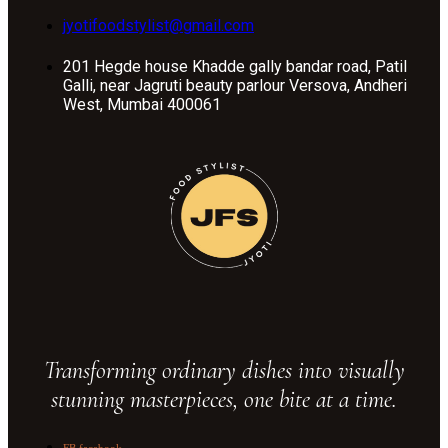
jyotifoodstylist@gmail.com
201 Hegde house Khadde gally bandar road, Patil
Galli, near Jagruti beauty parlour Versova, Andheri
West, Mumbai 400061
Transforming ordinary dishes into visually
stunning masterpieces, one bite at a time.